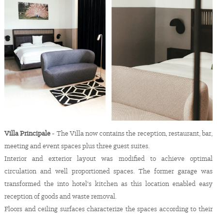
Villa Principale
- The Villa now contains the reception, restaurant, bar,
meeting and event spaces plus three guest suites.
Interior and exterior layout was modified to achieve optimal
circulation and well proportioned spaces. The former garage was
transformed the into hotel's kitchen as this location enabled easy
reception of goods and waste removal.
Floors and ceiling surfaces characterize the spaces according to their