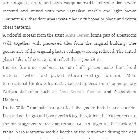
use. Original Carrara and Nero Marquina marbles of some floors were
restored and mixed with new Tigerskin marble and light brown
Travertine. Other floor areas were tiled in fishbone or black and white
chess patterns.
A colorful mosaic from the artist
Anne Derian
forms part of a restroom
wall, together with preserved tiles from the original building. The
geometries of the original plaster ceilings were reproduced. The tinted
glass tables of the restaurant reflect these geometries.
Interior furniture combines custom built pieces made from local
materials with hand picked African vintage furniture. More
international furniture icons sit alongside pieces from contemporary
African designers such as
Jean Servais Somian
and Abderaham
Haidara.
In the Villa Principale bar, you feel like you’re both in and outside.
Located on the ground floor overlooking the garden, the bar connects to
the meeting/events area and terrace. Guests linger in the black and
white Nero Marquina marble booths at the restaurant during the day