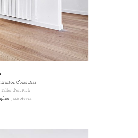
S
tractor: Obras Diaz
:
Taller d'en Pich
apher:
José Hevia