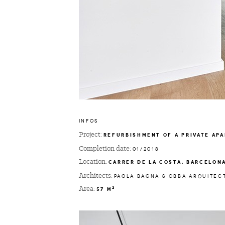
INFOS
Project:
REFURBISHMENT OF A PRIVATE AP
Completion date:
01/2018
Location:
CARRER DE LA COSTA, BARCELON
Architects:
PAOLA BAGNA & OBBA ARQUITEC
Area:
2
57 M