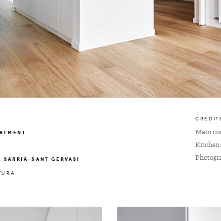
CREDIT
Main con
ARTMENT
Kitchen
Photogr
A SARRIÀ-SANT GERVASI
TURA