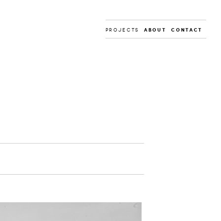
PROJECTS
About
Contact