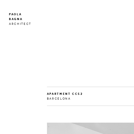
PAOLA
BAGNA
ARCHITECT
APARTMENT CC52
BARCELONA